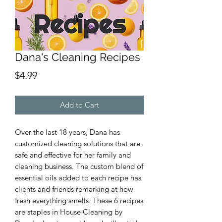
Dana's Cleaning Recipes
Price
$4.99
Add to Cart
Over the last 18 years, Dana has
customized cleaning solutions that are
safe and effective for her family and
cleaning business. The custom blend of
essential oils added to each recipe has
clients and friends remarking at how
fresh everything smells. These 6 recipes
are staples in House Cleaning by