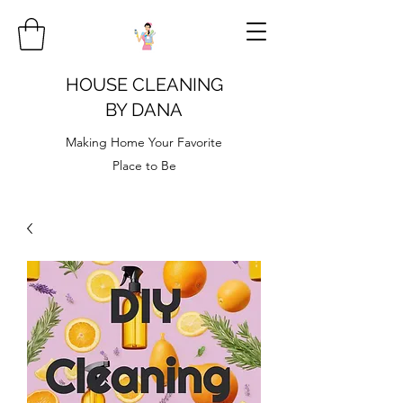
HOUSE CLEANING
BY DANA
Making Home Your Favorite
Place to Be