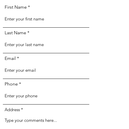
First Name
Last Name
Email
Phone
Address