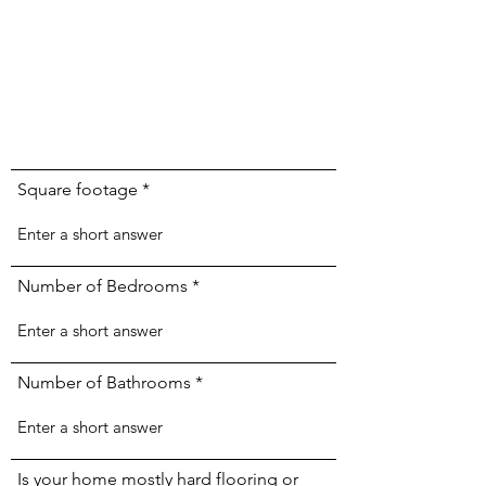
Square footage
Number of Bedrooms
Number of Bathrooms
Is your home mostly hard flooring or