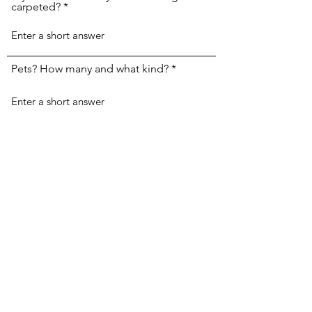
carpeted?
Pets? How many and what kind?
Submit
House Cleaning By Dana
Subscribe Form