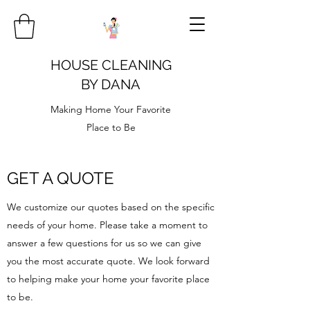
HOUSE CLEANING
BY DANA
Making Home Your Favorite
Place to Be
GET A QUOTE
We customize our quotes based on the specific
needs of your home. Please take a moment to
answer a few questions for us so we can give
you the most accurate quote. We look forward
to helping make your home your favorite place
to be.